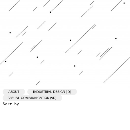
ABOUT
INDUSTRIAL DESIGN (ID)
VISUAL COMMUNICATION (VD)
Sort by
ID /VD
PROJECT
CLIENT