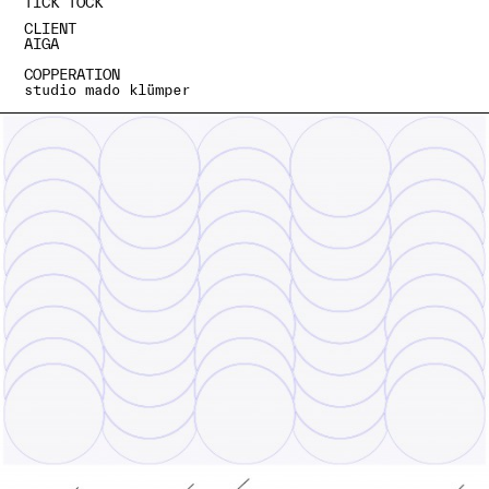
TICK TOCK
CLIENT
AIGA
COPPERATION
studio mado klümper