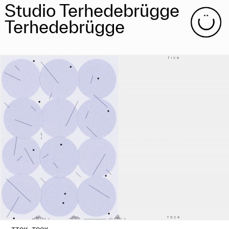
Studio Terhedebrügge
Terhedebrügge