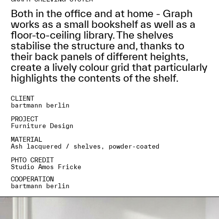
Both in the office and at home - Graph
works as a small bookshelf as well as a
floor-to-ceiling library. The shelves
stabilise the structure and, thanks to
their back panels of different heights,
create a lively colour grid that particularly
highlights the contents of the shelf.
CLIENT
bartmann berlin
PROJECT
Furniture Design
MATERIAL
Ash lacquered / shelves, powder-coated
PHTO CREDIT
Studio Amos Fricke
COOPERATION
bartmann berlin