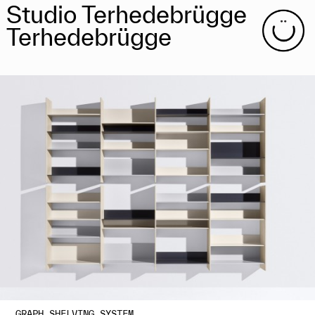
Studio Terhedebrügge
Terhedebrügge
GRAPH SHELVING SYSTEM