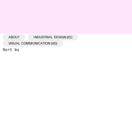
ABOUT
INDUSTRIAL DESIGN (ID)
VISUAL COMMUNICATION (VD)
Sort by
ID /VD
PROJECT
CLIENT