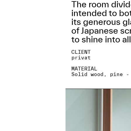
The room divide
intended to bo
its generous gl
of Japanese scr
to shine into al
CLIENT
privat
MATERIAL
Solid wood, pine -