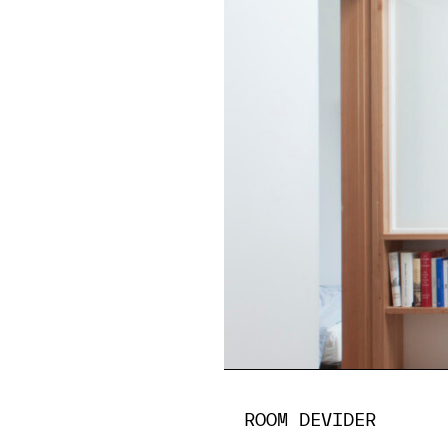
ROOM DEVIDER