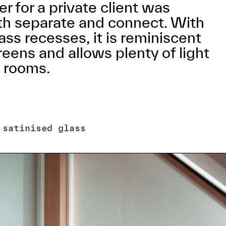
r for a private client was
th separate and connect. With
ass recesses, it is reminiscent
eens and allows plenty of light
l rooms.
 satinised glass