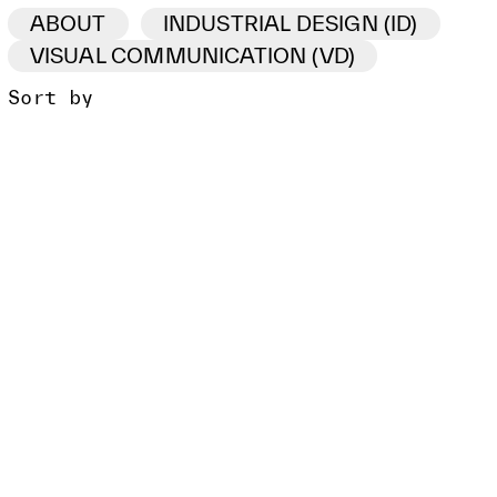
ABOUT
INDUSTRIAL DESIGN (ID)
VISUAL COMMUNICATION (VD)
Sort by
ID /VD
PROJECT
CLIENT