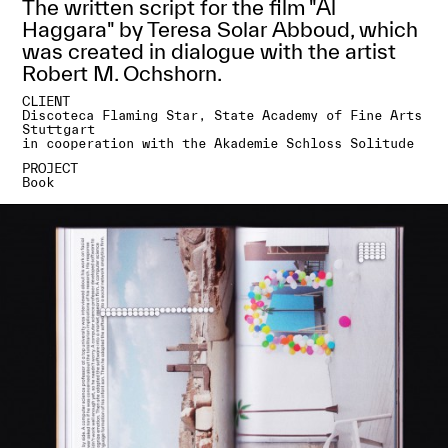
The written script for the film "Al
Haggara" by Teresa Solar Abboud, which
was created in dialogue with the artist
Robert M. Ochshorn.
CLIENT
Discoteca Flaming Star, State Academy of Fine Arts
Stuttgart
in cooperation with the Akademie Schloss Solitude
PROJECT
Book