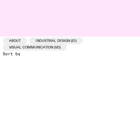
ABOUT
INDUSTRIAL DESIGN (ID)
VISUAL COMMUNICATION (VD)
Sort by
ID /VD
PROJECT
CLIENT