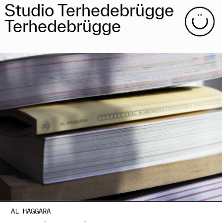
Studio Terhedebrügge
Terhedebrügge
AL HAGGARA