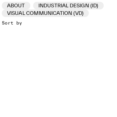
ABOUT
INDUSTRIAL DESIGN (ID)
VISUAL COMMUNICATION (VD)
Sort by
ID /VD
PROJECT
CLIENT