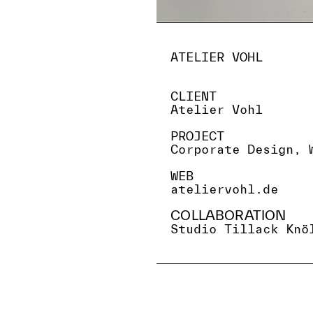
ATELIER VOHL
CLIENT
Atelier Vohl
PROJECT
Corporate Design, 
WEB
ateliervohl.de
COLLABORATION
Studio Tillack Knö