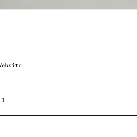
Website
ll