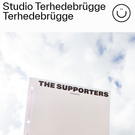
Studio Terhedebrügge
Terhedebrügge