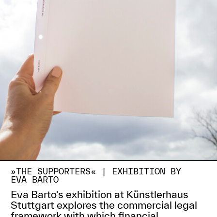
»THE SUPPORTERS« |
EXHIBITION BY
EVA BARTO
Eva Barto's exhibition at Künstlerhaus
Stuttgart explores the commercial legal
framework with which financial