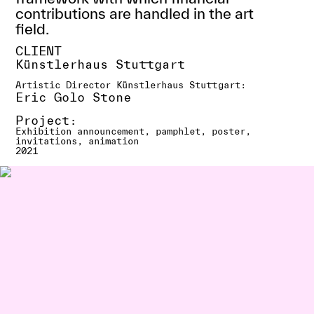
contributions are handled in the art
field.
CLIENT
Künstlerhaus Stuttgart
Artistic Director Künstlerhaus Stuttgart:
Eric Golo Stone
Project:
Exhibition announcement, pamphlet, poster,
invitations, animation
2021