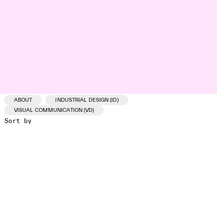
ABOUT
INDUSTRIAL DESIGN (ID)
VISUAL COMMUNICATION (VD)
Sort by
ID /VD
PROJECT
CLIENT