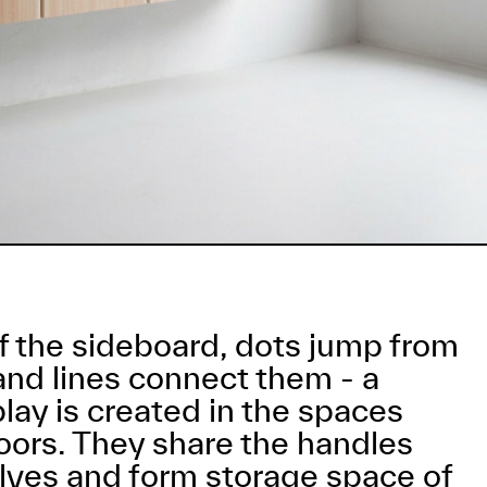
of the sideboard, dots jump from
and lines connect them - a
 play is created in the spaces
ors. They share the handles
ves and form storage space of