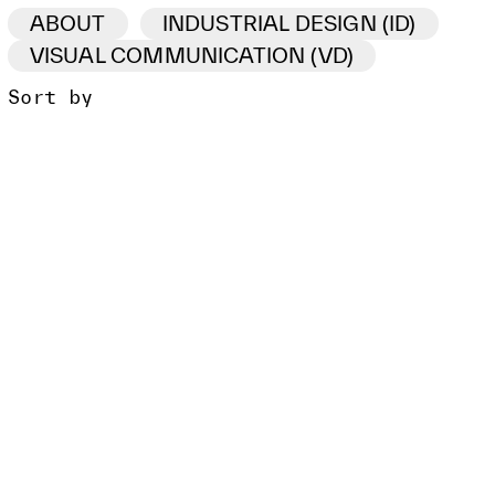
ABOUT
INDUSTRIAL DESIGN (ID)
VISUAL COMMUNICATION (VD)
Sort by
ID /VD
PROJECT
CLIENT