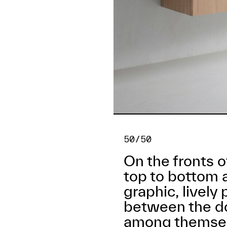
50/50
On the fronts 
top to bottom 
graphic, lively
between the do
among themsel