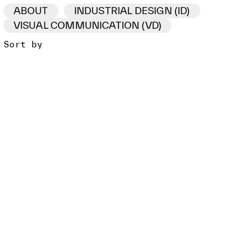
ABOUT
INDUSTRIAL DESIGN (ID)
VISUAL COMMUNICATION (VD)
Sort by
ID /VD
PROJECT
CLIENT