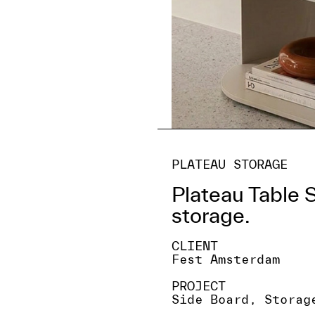
PLATEAU STORAGE
Plateau Table 
storage.
CLIENT
Fest Amsterdam
PROJECT
Side Board, Storag