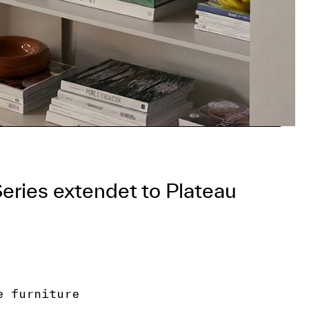
Series extendet to Plateau
e furniture