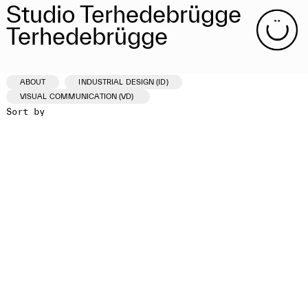
Studio Terhedebrügge
Terhedebrügge
ABOUT
INDUSTRIAL DESIGN (ID)
VISUAL COMMUNICATION (VD)
Sort by
ID /VD
PROJECT
CLIENT