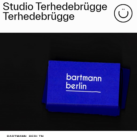
Studio Terhedebrügge
Terhedebrügge
BARTMANN BERLIN