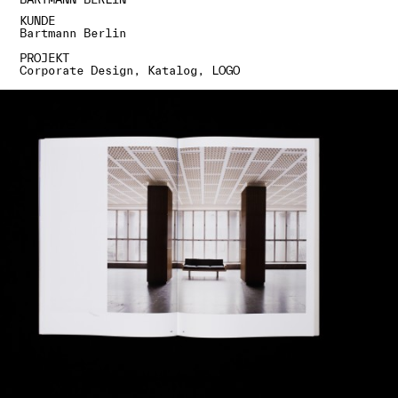
KUNDE
Bartmann Berlin
PROJEKT
Corporate Design, Katalog, LOGO