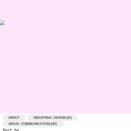
ABOUT
INDUSTRIAL DESIGN (ID)
VISUAL COMMUNICATION (VD)
Sort by