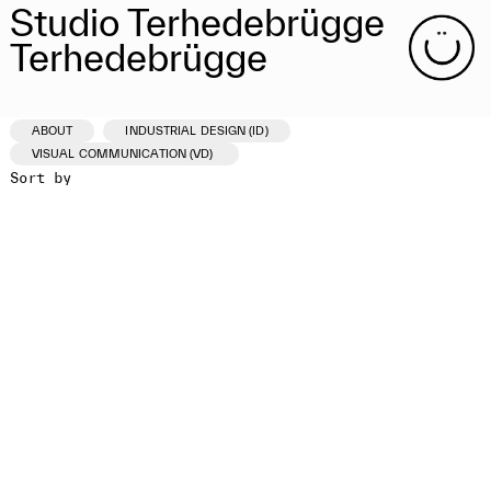
Studio Terhedebrügge
Terhedebrügge
ABOUT
INDUSTRIAL DESIGN (ID)
VISUAL COMMUNICATION (VD)
Sort by
ID /VD
PROJECT
CLIENT