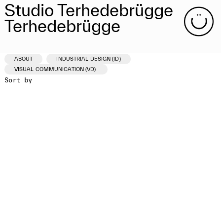
Studio Terhedebrügge
Terhedebrügge
ABOUT
INDUSTRIAL DESIGN (ID)
VISUAL COMMUNICATION (VD)
Sort by
ID /VD
PROJECT
CLIENT