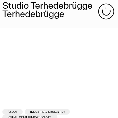
Studio Terhedebrügge
Terhedebrügge
ABOUT
INDUSTRIAL DESIGN (ID)
VISUAL COMMUNICATION (VD)